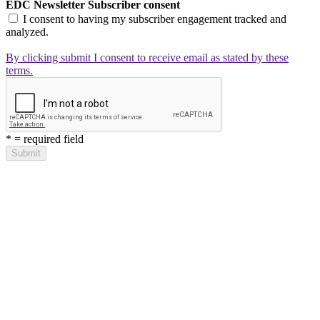
EDC Newsletter Subscriber consent
I consent to having my subscriber engagement tracked and
analyzed.
By clicking submit I consent to receive email as stated by these
terms.
*
= required field