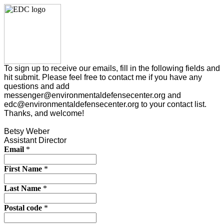
To sign up to receive our emails, fill in the following fields and
hit submit. Please feel free to contact me if you have any
questions and add
messenger@environmentaldefensecenter.org and
edc@environmentaldefensecenter.org to your contact list.
Thanks, and welcome!
Betsy Weber
Assistant Director
Email
*
First Name
*
Last Name
*
Postal code
*