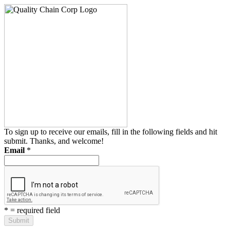
To sign up to receive our emails, fill in the following fields and hit
submit. Thanks, and welcome!
Email
*
*
= required field