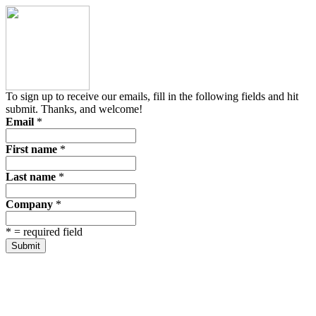
To sign up to receive our emails, fill in the following fields and hit
submit. Thanks, and welcome!
Email
*
First name
*
Last name
*
Company
*
*
= required field