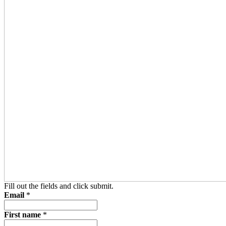
Fill out the fields and click submit.
Email
*
First name
*