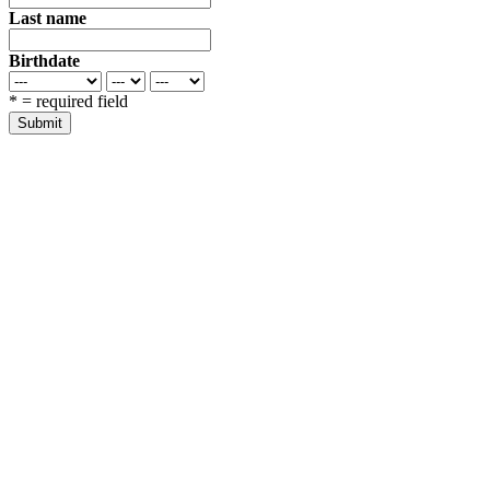
Last name
Birthdate
*
= required field