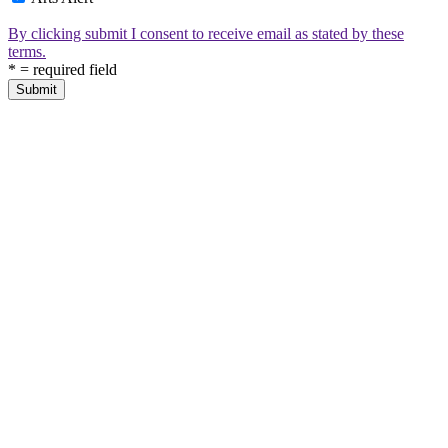
By clicking submit I consent to receive email as stated by these
terms.
*
= required field