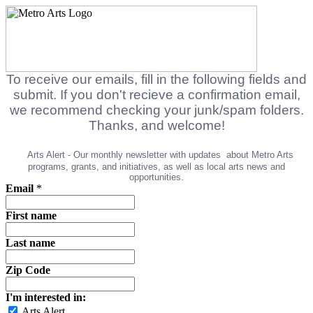
To receive our emails, fill in the following fields and
submit. If you don't recieve a confirmation email,
we recommend checking your junk/spam folders.
Thanks, and welcome!
Arts Alert - Our monthly newsletter with updates
about Metro Arts
programs, grants, and initiatives, as well as local arts news and
opportunities.
Email
*
First name
Last name
Zip Code
I'm interested in:
Arts Alert