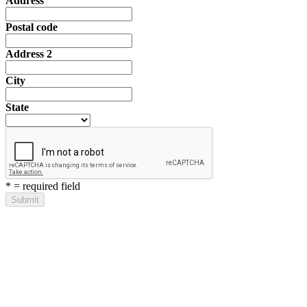
Address
Postal code
Address 2
City
State
*
= required field