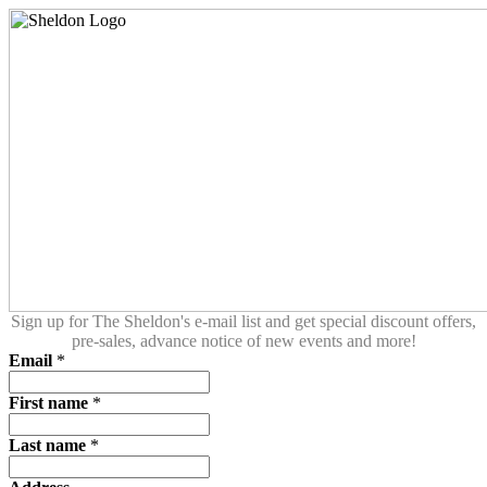
Sign up for The Sheldon's e-mail list and get special discount offers,
pre-sales, advance notice of new events and more!
Email
*
First name
*
Last name
*