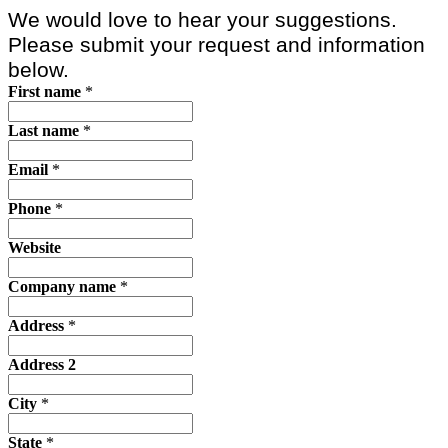
We would love to hear your suggestions.
Please submit your request and information
below.
First name
*
Last name
*
Email
*
Phone
*
Website
Company name
*
Address
*
Address 2
City
*
State
*