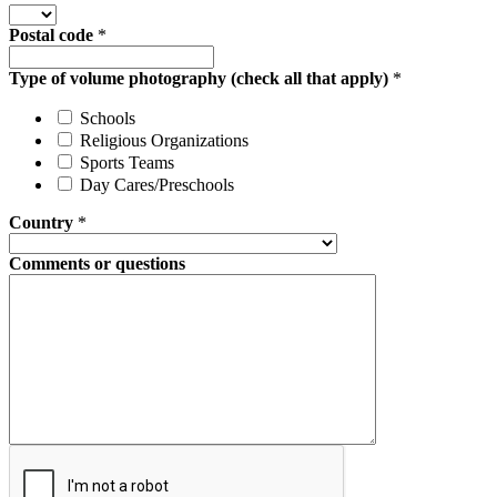
Postal code
*
Type of volume photography (check all that apply)
*
Schools
Religious Organizations
Sports Teams
Day Cares/Preschools
Country
*
Comments or questions