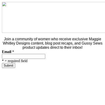
Join a community of women who receive exclusive Maggie
Whitley Designs content, blog post recaps, and Gussy Sews
product updates direct to their inbox!
Email
*
*
= required field