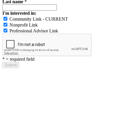
Last name
*
I'm interested in:
Community Link - CURRENT
Nonprofit Link
Professional Advisor Link
*
= required field