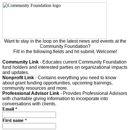
Want to stay in the loop on the latest news and events at the
Community Foundation?
Fill in the following fields and hit submit. Welcome!
Community Link
- Educates current Community Foundation
fund holders and interested parties on organizational impacts
and updates.
Nonprofit Link
- Contains everything you need to know
about grant funding opportunities, upcoming trainings,
community resources and more.
Professional Advisor Link
- Provides Professional Advisors
with charitable giving information to incorporate into
conversations with clients.
Email
*
First name
*