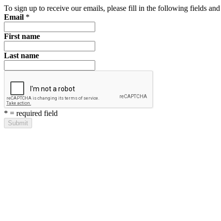
To sign up to receive our emails, please fill in the following fields a
Email
*
First name
Last name
*
= required field