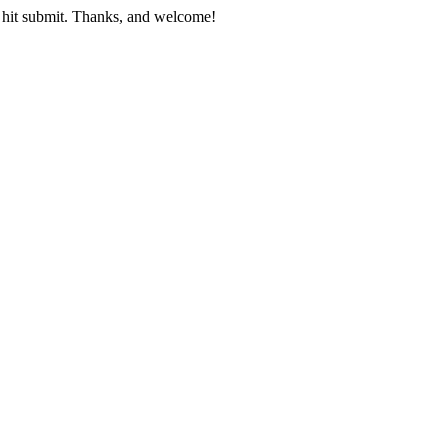
nd hit submit. Thanks, and welcome!