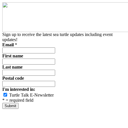
Sign up to receive the latest sea turtle updates including event
updates!
Email
*
First name
Last name
Postal code
I'm interested in:
Turtle Talk E-Newsletter
*
= required field