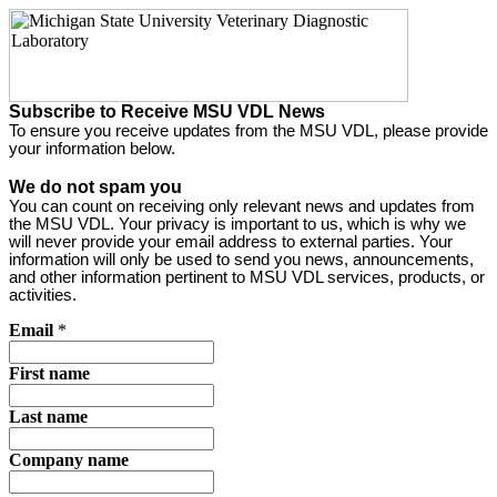
Subscribe to Receive MSU VDL News
To ensure you receive updates from the MSU VDL, please provide
your information below.
We do not spam you
You can count on receiving only relevant news and updates from
the MSU VDL. Your privacy is important to us, which is why we
will never provide your email address to external parties. Your
information will only be used to send you news, announcements,
and other information pertinent to MSU VDL services, products, or
activities.
Email
*
First name
Last name
Company name