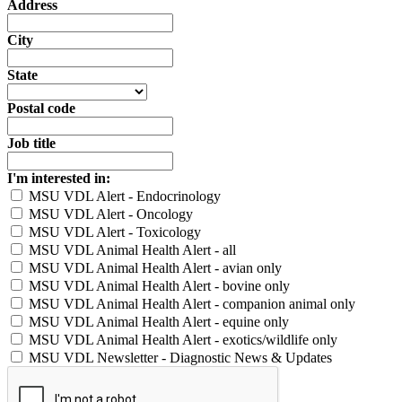
Address
City
State
Postal code
Job title
I'm interested in:
MSU VDL Alert - Endocrinology
MSU VDL Alert - Oncology
MSU VDL Alert - Toxicology
MSU VDL Animal Health Alert - all
MSU VDL Animal Health Alert - avian only
MSU VDL Animal Health Alert - bovine only
MSU VDL Animal Health Alert - companion animal only
MSU VDL Animal Health Alert - equine only
MSU VDL Animal Health Alert - exotics/wildlife only
MSU VDL Newsletter - Diagnostic News & Updates