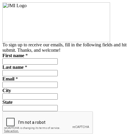
To sign up to receive our emails, fill in the following fields and hit
submit. Thanks, and welcome!
First name
*
Last name
*
Email
*
City
State