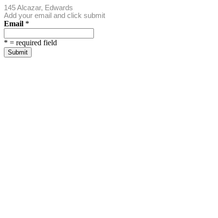
145 Alcazar, Edwards
Add your email and click submit
Email
*
*
= required field