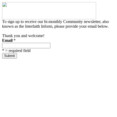
To sign up to receive our bi-monthly Community newsletter, also
known as the Interfaith Inform, please provide your email below.
Thank you and welcome!
Email
*
*
= required field