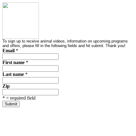
To sign up to receive animal videos, information on upcoming programs
and offers, please fill in the following fields and hit submit. Thank you!
Email
*
First name
*
Last name
*
Zip
*
= required field