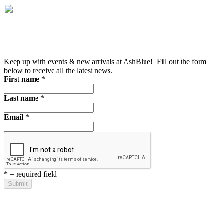
Keep up with events & new arrivals at AshBlue!
Fill out the form
below to receive all the latest news.
First name
*
Last name
*
Email
*
*
= required field