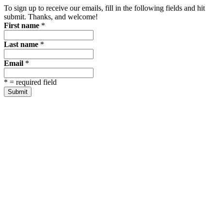
To sign up to receive our emails, fill in the following fields and hit
submit. Thanks, and welcome!
First name
*
Last name
*
Email
*
*
= required field