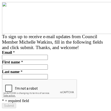
To sign up to receive e-mail updates from Council
Member Michelle Watkins, fill in the following fields
and click submit. Thanks, and welcome!
Email
*
First name
*
Last name
*
*
= required field