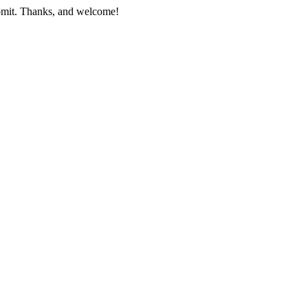
submit. Thanks, and welcome!