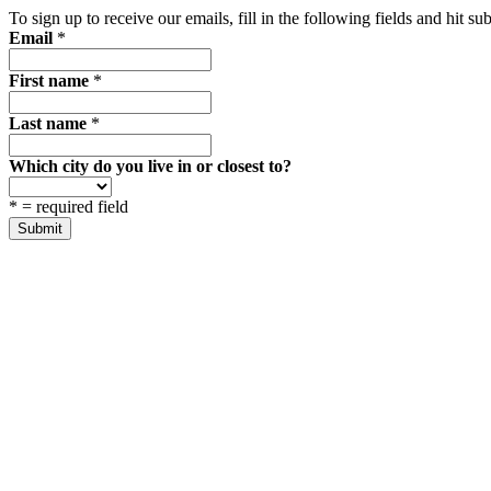
To sign up to receive our emails, fill in the following fields and hit 
Email
*
First name
*
Last name
*
Which city do you live in or closest to?
*
= required field