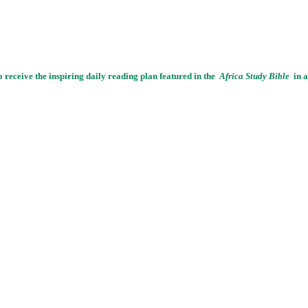
o receive the inspiring daily reading plan featured in the
Africa Study Bible
in a