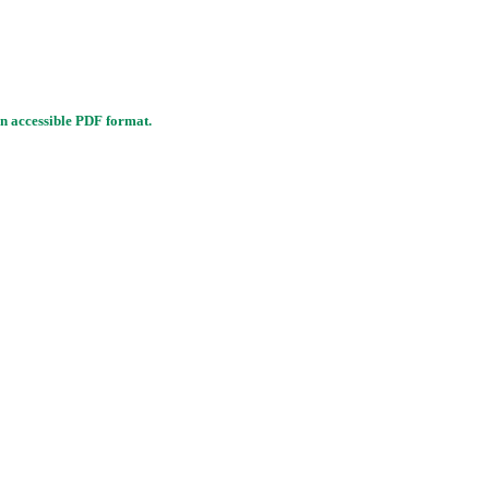
n accessible PDF format.