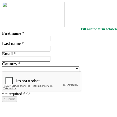
Fill out the form below t
First name
*
Last name
*
Email
*
Country
*
*
= required field