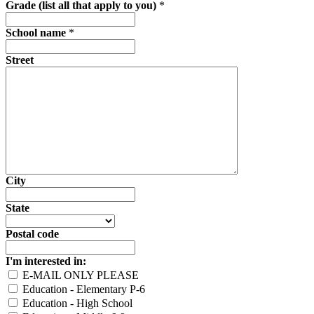
Grade (list all that apply to you)
*
School name
*
Street
City
State
Postal code
I'm interested in:
E-MAIL ONLY PLEASE
Education - Elementary P-6
Education - High School