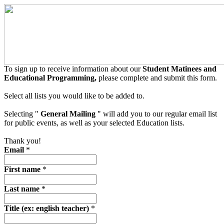
To sign up to receive information about our
Student Matinees and
Educational Programming,
please complete and submit this form.
Select all lists you would like to be added to.
Selecting "
General Mailing
" will add you to our regular email list
for public events, as well as your selected Education lists.
Thank you!
Email
*
First name
*
Last name
*
Title (ex: english teacher)
*