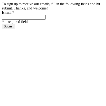
To sign up to receive our emails, fill in the following fields and hit
submit. Thanks, and welcome!
Email
*
*
= required field