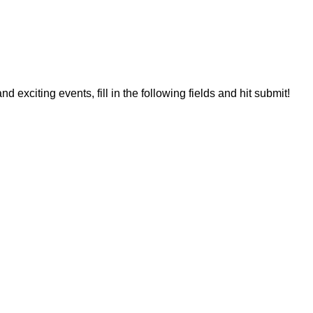
 exciting events, fill in the following fields and hit submit!