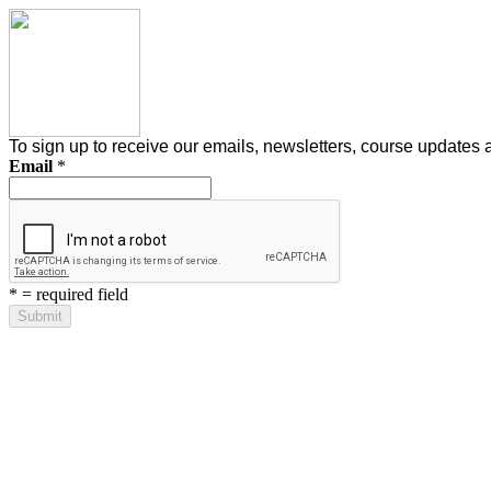
To sign up to receive our emails, newsletters, course updates and
Email
*
*
= required field