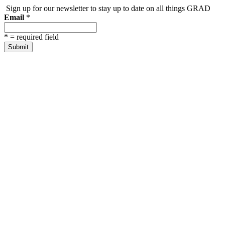
Sign up for our newsletter to stay up to date on all things GRAD
Email
*
*
= required field