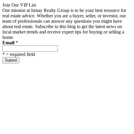
Join Our VIP List
Our mission at Ismay Realty Group is to be your best resource for
real estate advice. Whether you are a buyer, seller, or investor, our
team of professionals can answer any questions you might have
about real estate. Subscribe to this blog to get the latest news on
local market trends and receive expert tips for buying or selling a
home.
Email
*
*
= required field