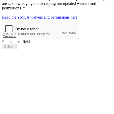
are acknowledging and accepting our updated waivers and
permissions.
*
Read the YMCA waivers and permissions here.
*
= required field