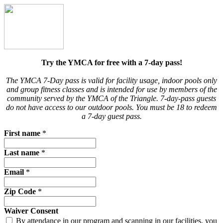
Try the YMCA for free with a 7-day pass!
The YMCA 7-Day pass is valid for facility usage, indoor pools only
and group fitness classes and is intended for use by members of the
community served by the YMCA of the Triangle.
7-day-pass guests
do not have access to our outdoor pools. You must be 18 to redeem
a 7-day guest pass.
First name
*
Last name
*
Email
*
Zip Code
*
Waiver Consent
By attendance in our program and scanning in our facilities, you