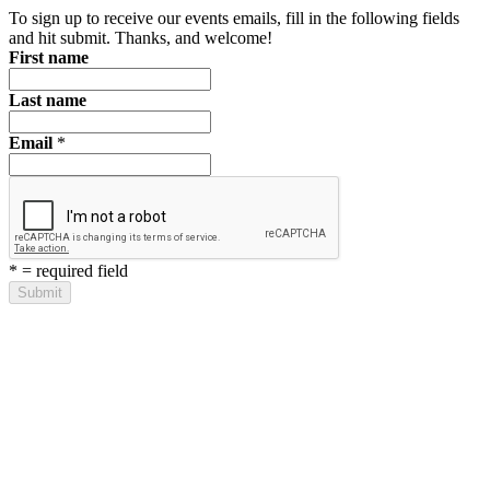
To sign up to receive our events emails, fill in the following fields
and hit submit. Thanks, and welcome!
First name
Last name
Email
*
*
= required field