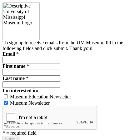
To sign up to receive emails from the UM Museum, fill in the
following fields and click submit. Thank you!
Email
*
First name
*
Last name
*
I'm interested in:
Museum Education Newsletter
Museum Newsletter
*
= required field