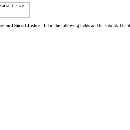
es and Social Justice
, fill in the following fields and hit submit. Th