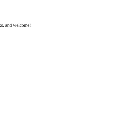
anks, and welcome!