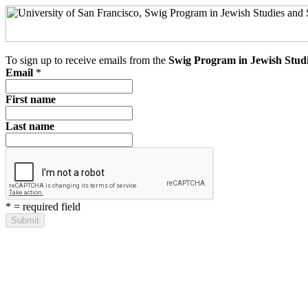
To sign up to receive emails from the
Swig Program in Jewish Studi
Email
*
First name
Last name
*
= required field