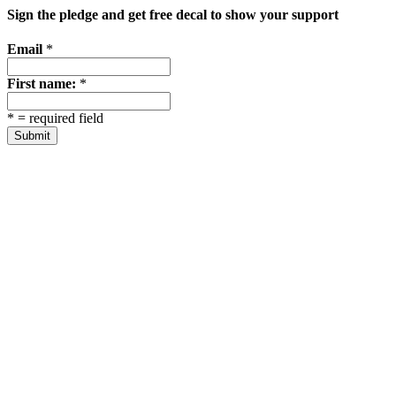
Sign the pledge and get free decal to show your support
Email
*
First name:
*
*
= required field