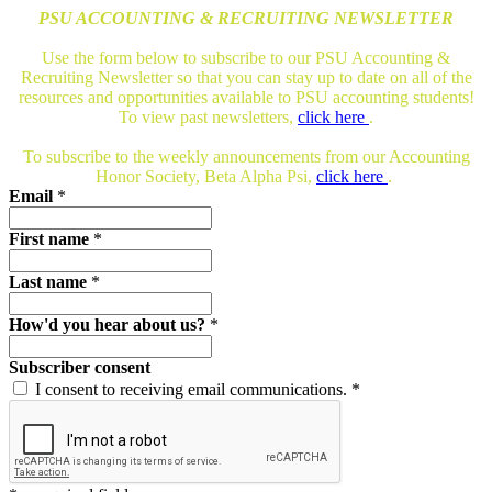
PSU ACCOUNTING & RECRUITING NEWSLETTER
Use the form below to subscribe to our PSU Accounting &
Recruiting Newsletter so that you can stay up to date on all of the
resources and opportunities available to PSU accounting students!
To view past newsletters,
click here
.
To subscribe to the weekly announcements from our Accounting
Honor Society, Beta Alpha Psi,
click here
.
Email
*
First name
*
Last name
*
How'd you hear about us?
*
Subscriber consent
I consent to receiving email communications.
*