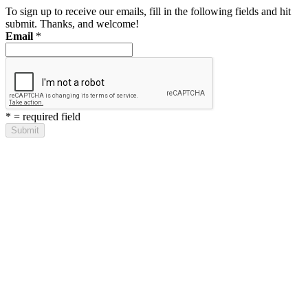
To sign up to receive our emails, fill in the following fields and hit
submit. Thanks, and welcome!
Email
*
*
= required field