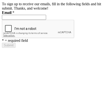
To sign up to receive our emails, fill in the following fields and hit
submit. Thanks, and welcome!
Email
*
*
= required field