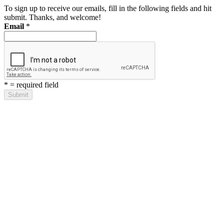
To sign up to receive our emails, fill in the following fields and hit
submit. Thanks, and welcome!
Email
*
*
= required field