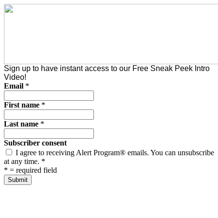
Sign up to have instant access to our Free Sneak Peek Intro
Video!
Email
*
First name
*
Last name
*
Subscriber consent
I agree to receiving Alert Program® emails. You can unsubscribe
at any time.
*
*
= required field