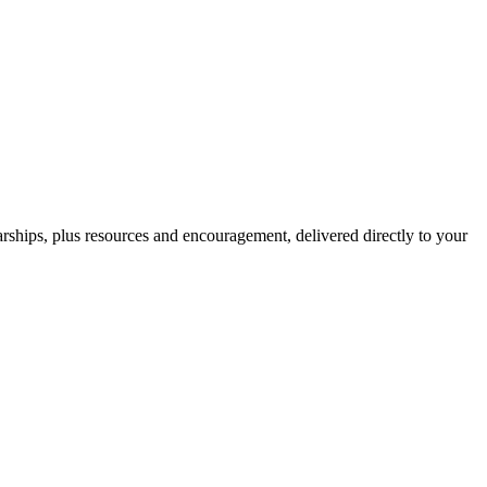
hips, plus resources and encouragement, delivered directly to your