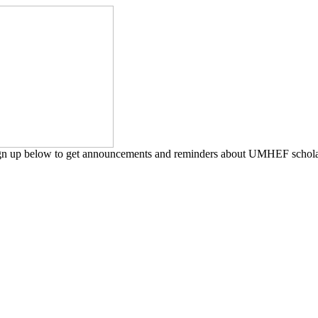
ign up below to get announcements and reminders about UMHEF scholars