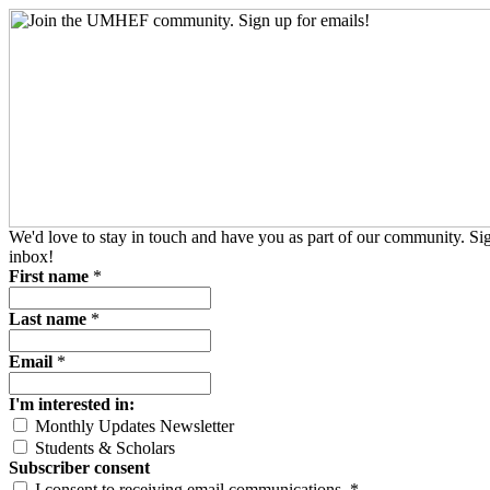
We'd love to stay in touch and have you as part of our community. S
inbox!
First name
*
Last name
*
Email
*
I'm interested in:
Monthly Updates Newsletter
Students & Scholars
Subscriber consent
I consent to receiving email communications.
*