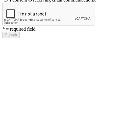
*
= required field