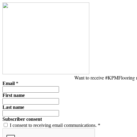
Want to receive #KPMFlooring ne
Email
*
First name
Last name
Subscriber consent
I consent to receiving email communications.
*