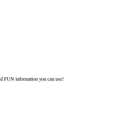
and FUN information you can use!