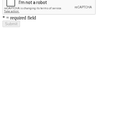
*
= required field