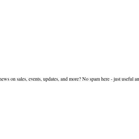
ws on sales, events, updates, and more? No spam here - just useful 