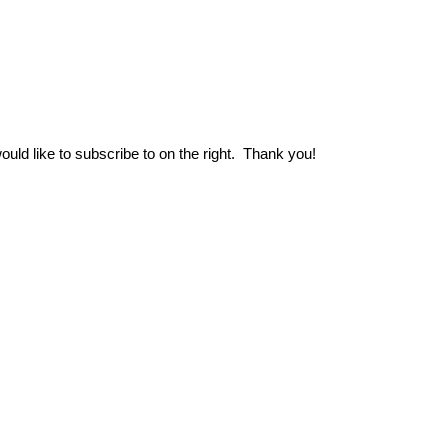
uld like to subscribe to on the right.
Thank you!