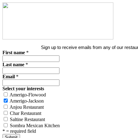
Sign up to receive emails from any of our restaur
First name
*
Last name
*
Email
*
Select your interests
Amerigo-Flowood
Amerigo-Jackson
Anjou Restaurant
Char Restaurant
Saltine Restaurant
Sombra Mexican Kitchen
*
= required field