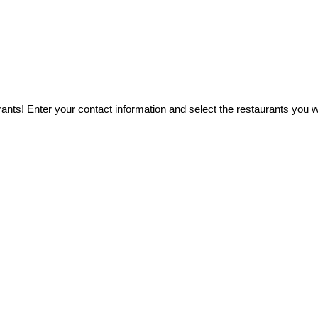
ants! Enter your contact information and select the restaurants you wo