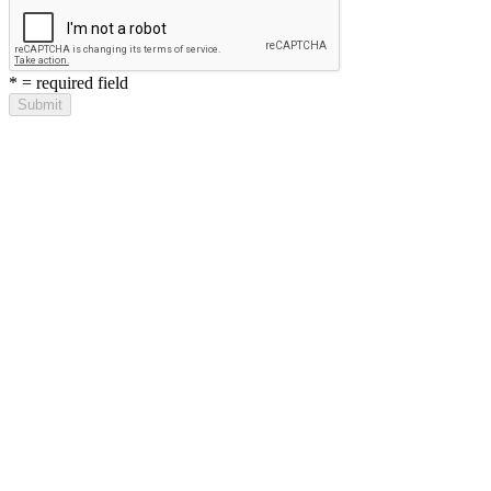
*
= required field