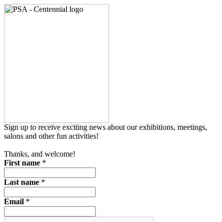
Sign up to receive exciting news about our exhibitions, meetings,
salons and other fun activities!
Thanks, and welcome!
First name
*
Last name
*
Email
*