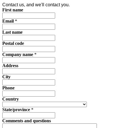
Contact us, and we'll contact you.
First name
Email
*
Last name
Postal code
Company name
*
Address
City
Phone
Country
State/province
*
Comments and questions